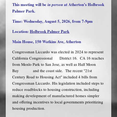
This meeting will be
at Atherton’s Holbrook
in person
Palmer Park.
Time: Wednesday, August 5, 2026, from 7-9pm
Location:
Holbrook Palmer Park
Main House, 150 Watkins Ave, Atherton
Congressman Liccardo was elected in 2024 to represent
California Congressional District 16. CA 16 reaches
from Menlo Park to San Jose, as well as Half Moon
Bay and the coast side. The recent "21st
Century Road to Housing Act" included 4 bills from
Congressman Liccardo. His legislation included steps to
reduce roadblocks to housing construction, including
making development of manufactured homes simpler
and offering incentives to local governments prioritizing
housing production.