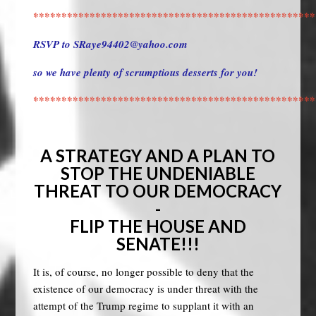
**************************************************
RSVP to
SRaye94402@yahoo.com
so we have plenty of scrumptious desserts for you!
**************************************************
A STRATEGY AND A PLAN TO
STOP THE UNDENIABLE
THREAT TO OUR DEMOCRACY
-
FLIP THE HOUSE AND
SENATE!!!
It is, of course, no longer possible to deny that the
existence of our democracy is under threat with the
attempt of the Trump regime to supplant it with an