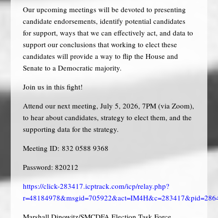
Our upcoming meetings will be devoted to presenting
candidate endorsements, identify potential candidates
for support, ways that we can effectively act, and data to
support our conclusions that working to elect these
candidates will provide a way to flip the House and
Senate to a Democratic majority.
Join us in this fight!
Attend our next meeting, July 5, 2026, 7PM (via Zoom),
to hear about candidates, strategy to elect them, and the
supporting data for the strategy.
Meeting ID: 832 0588 9368
Password: 820212
https://click-283417.icptrack.com/icp/relay.php?
r=48184978&msgid=705922&act=IM4H&c=283417&pid=286
Marshall Dinowitz/SMCDFA Election Task Force