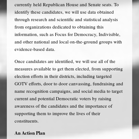
currently held Republican House and Senate seats. To
identify these candidates, we will use data obtained
through research and scientific and statistical analysis
from organizations dedicated to obtaining this
information, such as Focus for Democracy, Indivisible,
and other national and local on-the-ground groups with
evidence-based data.
Once candidates are identified, we will use all of the
measures available to get them elected, from supporting
election efforts in their districts, including targeted
GOTV efforts, door to door canvassing, fundraising and
name recognition campaigns, and social media to target
current and potential Democratic voters by raising
awareness of the candidates and the importance of
supporting them to improve the lives of their
constituents.
An Action Plan