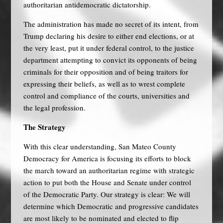
authoritarian antidemocratic dictatorship.
The administration has made no secret of its intent, from
Trump declaring his desire to either end elections, or at
the very least, put it under federal control, to the justice
department attempting to convict its opponents of being
criminals for their opposition and of being traitors for
expressing their beliefs, as well as to wrest complete
control and compliance of the courts, universities and
the legal profession.
The Strategy
With this clear understanding, San Mateo County
Democracy for America is focusing its efforts to block
the march toward an authoritarian regime with strategic
action to put both the House and Senate under control
of the Democratic Party. Our strategy is clear: We will
determine which Democratic and progressive candidates
are most likely to be nominated and elected to flip