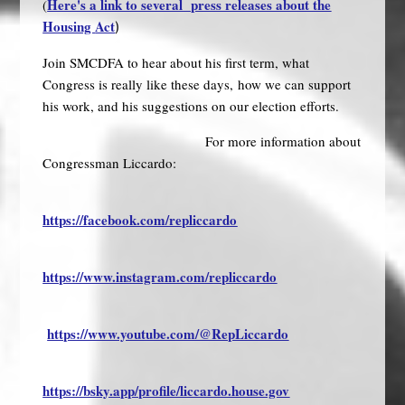
Here's a link to several press releases about the
(
Housing
Act
)
Join SMCDFA to hear about his first term, what
Congress is really like these days, how we can support
his work, and his suggestions on our election efforts.
For more information about
Congressman Liccardo:
https://facebook.com/repliccardo
https://www.instagram.com/repliccardo
https://www.youtube.com/@RepLiccardo
https://bsky.app/profile/liccardo.house.gov