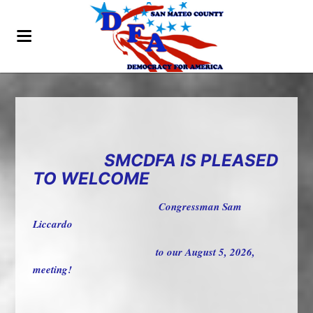
SMCDFA IS PLEASED
TO WELCOME
Congressman Sam
Liccardo
to our August 5, 2026,
meeting!