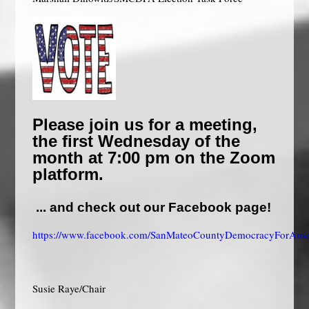
Please join us for a
meeting,
the first Wednesday of the
month at 7:00 pm on the
Zoom
platform.
... and check out our Facebook page!
https://www.facebook.com/SanMateoCountyDemocracyForAmer
Susie Raye/Chair