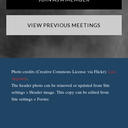
VIEW PREVIOUS MEETINGS
Photo credits (Creative Commons License via Flickr):
Luis
Argerich
.
The header photo can be removed or updated from Site
settings > Header image. This copy can be edited from
Site settings > Footer.