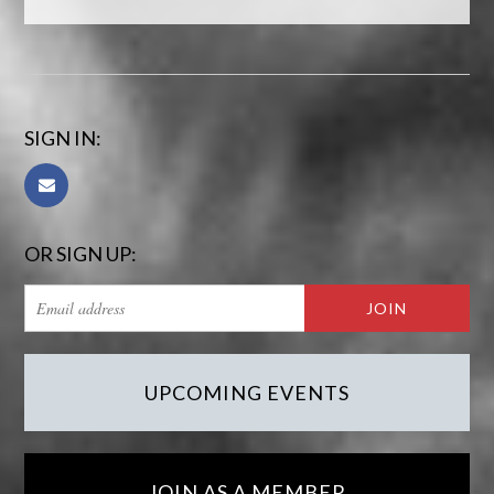
SIGN IN:
OR SIGN UP:
UPCOMING EVENTS
JOIN AS A MEMBER