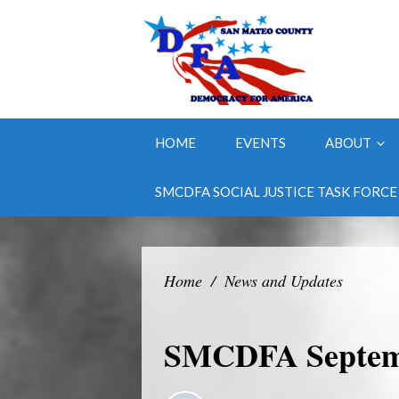
HOME
EVENTS
ABOUT
SMCDFA SOCIAL JUSTICE TASK FORCE
Home
/
News and Updates
SMCDFA Septemb