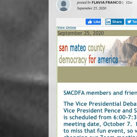
posted by
|
32sc
FLAVIA FRANCO
September 25, 2020