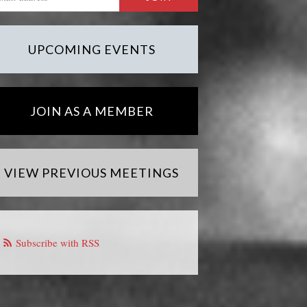
UPCOMING EVENTS
JOIN AS A MEMBER
VIEW PREVIOUS MEETINGS
Subscribe with RSS