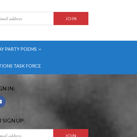
AY PARTY POEMS
IONS TASK FORCE
GN IN:
 SIGN UP: