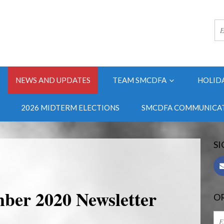
NEWS AND UPDATES
TEAM SMCDFA
HOLID
2026 MIDTERM ELECTIONS
SMCDFA COMMUNICAT
SI
er 2020 Newsletter
OR