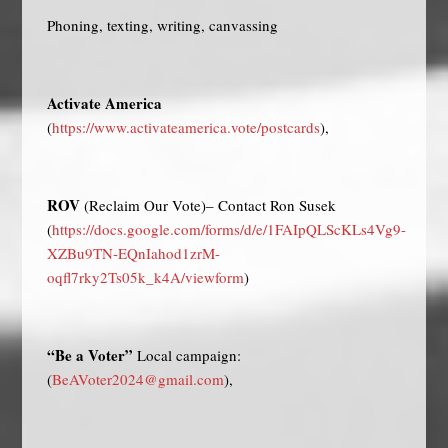
Phoning, texting, writing, canvassing
Activate America
(
https://www.activateamerica.vote/postcards
),
ROV
(Reclaim Our Vote)– Contact Ron Susek
(
https://docs.google.com/forms/d/e/1FAIpQLScKLs4Vg9-
XZBu9TN-EQnIahod1zrM-
oqfl7rky2Ts05k_k4A/viewform
)
“Be a Voter”
Local campaign:
(
BeAVoter2024@gmail.com
),