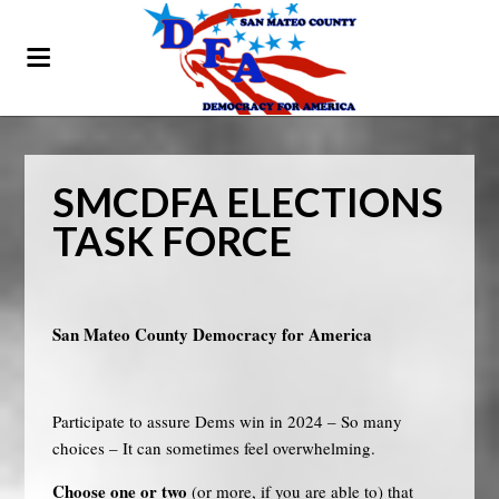
SMCDFA ELECTIONS
TASK FORCE
San Mateo County Democracy for America
Participate to assure Dems win in 2024 – So many
choices – It can sometimes feel overwhelming.
Choose one or two
(or more, if you are able to) that