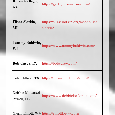
Rubin Gallego,
https://gallegoforarizona.com/
AZ
Elissa Slotkin,
https://elissaslotkin.org/meet-elissa-
MI
slotkin/
Tammy Baldwin,
https://www.tammybaldwin.com/
WI
Bob Casey, PA
https://bobcasey.com/
Colin Allred, TX
https://colinallred.com/about/
Debbie Mucarsel-
https://www.debbieforflorida.com/
Powell, FL
Glenn Elliott, WV
https://elliottforwv.com