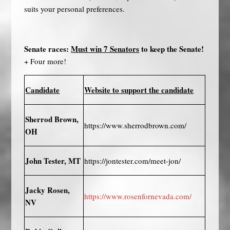
suits your personal preferences.
Senate races:
Must win 7 Senators
to keep the Senate!
+ Four more!
Candidate
Website to support the candidate
Sherrod Brown,
https://www.sherrodbrown.com/
OH
John Tester, MT
https://jontester.com/meet-jon/
Jacky Rosen,
https://www.rosenfornevada.com/
NV