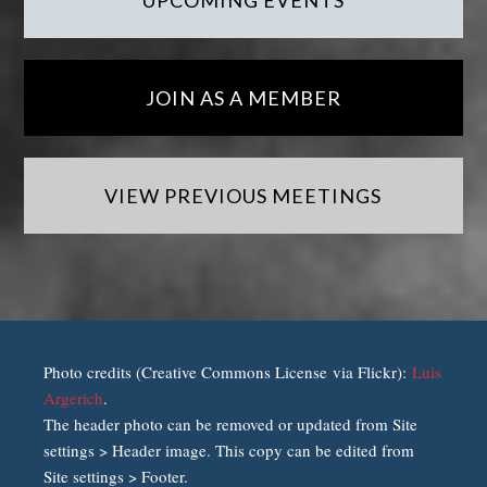
UPCOMING EVENTS
JOIN AS A MEMBER
VIEW PREVIOUS MEETINGS
Photo credits (Creative Commons License via Flickr):
Luis
Argerich
.
The header photo can be removed or updated from Site
settings > Header image. This copy can be edited from
Site settings > Footer.