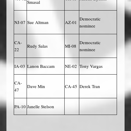
Smasal
Democratic
NJ-07
Sue Altman
AZ-01
nominee
CA-
Democratic
Rudy Salas
MI-08
22
nominee
IA-03
Lanon Baccam
NE-02
Tony Vargas
CA-
Dave Min
CA-45
Derek Tran
47
PA-10
Janelle Stelson