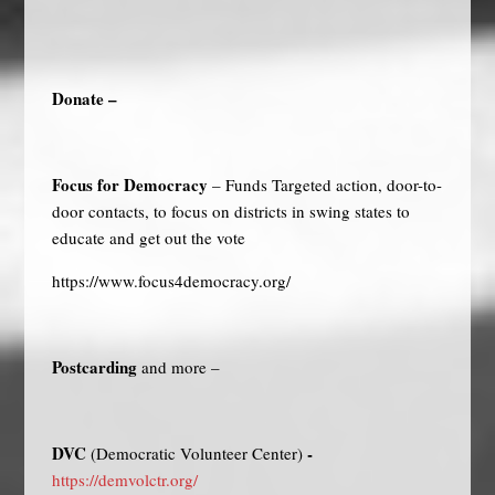
Donate –
Focus for Democracy
– Funds Targeted action, door-to-
door contacts, to focus on districts in swing states to
educate and get out the vote
https://www.focus4democracy.org/
Postcarding
and more –
DVC
-
(Democratic Volunteer Center)
https://demvolctr.org/