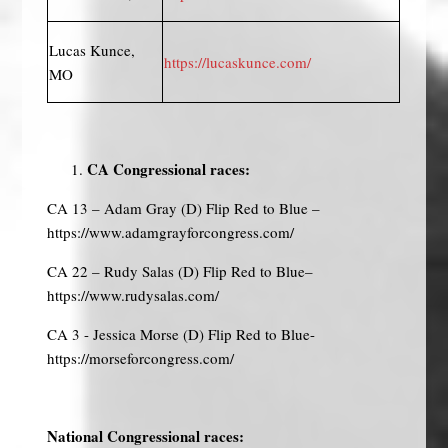
Lucas Kunce,
https://lucaskunce.com/
MO
CA Congressional races:
CA 13 – Adam Gray (D) Flip Red to Blue –
https://www.adamgrayforcongress.com/
CA 22 – Rudy Salas (D) Flip Red to Blue–
https://www.rudysalas.com/
CA 3 - Jessica Morse (D) Flip Red to Blue-
https://morseforcongress.com/
National Congressional races: