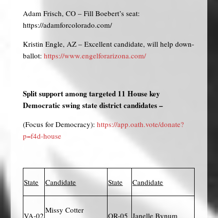
Adam Frisch, CO – Fill Boebert’s seat:
https://adamforcolorado.com/
Kristin Engle, AZ – Excellent candidate, will help down-
ballot:
https://www.engelforarizona.com/
Split support among targeted 11 House key
Democratic swing state district candidates –
(Focus for Democracy):
https://app.oath.vote/donate?
p=f4d-house
State
Candidate
State
Candidate
Missy Cotter
VA-02
OR-05
Janelle Bynum