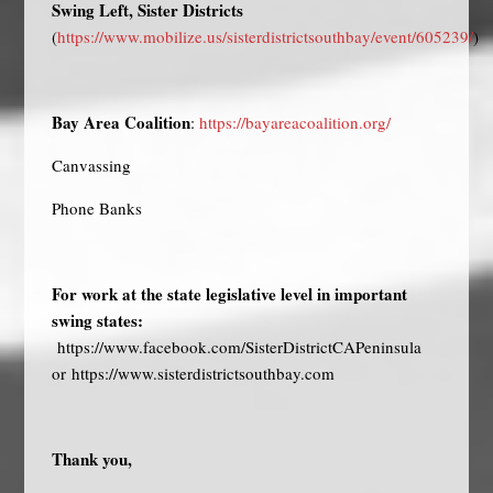
Swing Left, Sister Districts
(
https://www.mobilize.us/sisterdistrictsouthbay/event/605239/
)
Bay Area Coalition
:
https://bayareacoalition.org/
Canvassing
Phone Banks
For work at the state legislative level in important
swing states:
https://www.facebook.com/SisterDistrictCAPeninsula
or
https://www.sisterdistrictsouthbay.com
Thank you,