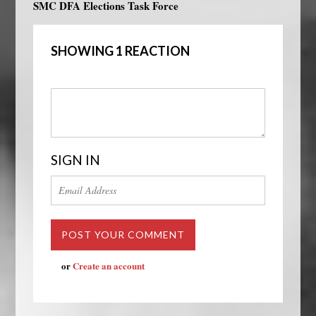
SMC DFA Elections Task Force
SHOWING 1 REACTION
SIGN IN
or
Create an account