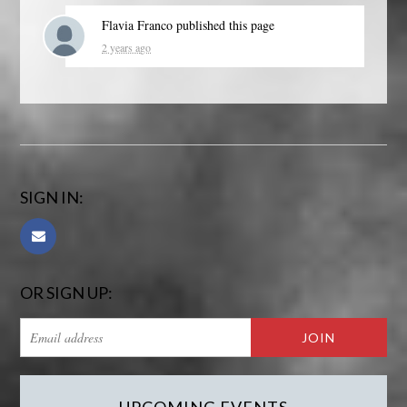
Flavia Franco
published this page
2 years ago
SIGN IN:
OR SIGN UP: