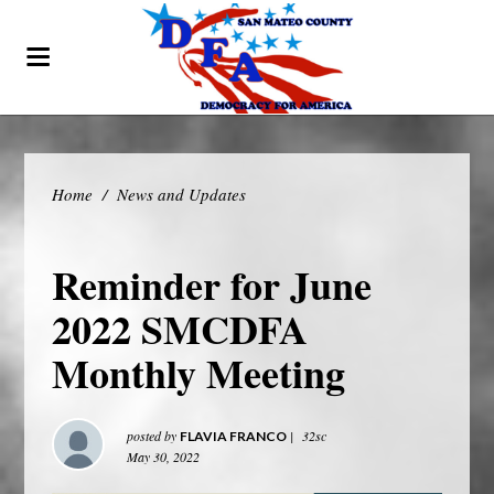
Home
/
News and Updates
Reminder for June
2022 SMCDFA
Monthly Meeting
posted by
|
32sc
FLAVIA FRANCO
May 30, 2022