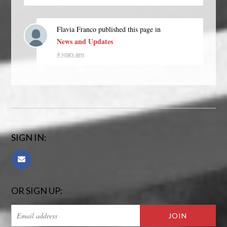
Flavia Franco
published this page in
News and Updates
4 years ago
SIGN IN:
OR SIGN UP: