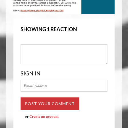
SHOWING 1 REACTION
SIGN IN
or
Create an account