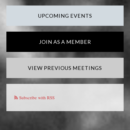
UPCOMING EVENTS
JOIN AS A MEMBER
VIEW PREVIOUS MEETINGS
Subscribe with RSS