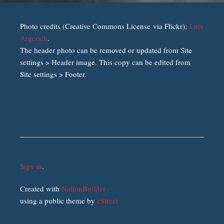
Photo credits (Creative Commons License via Flickr):
Luis
Argerich
.
The header photo can be removed or updated from Site
settings > Header image. This copy can be edited from
Site settings > Footer.
Sign in
.
Created with
NationBuilder
using a public theme by
cStreet