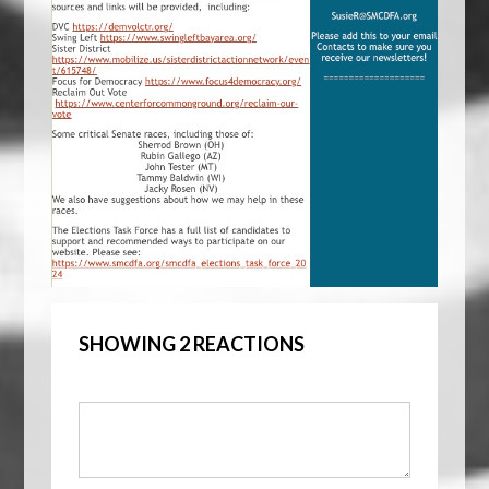
SHOWING 2 REACTIONS