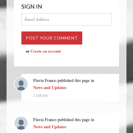
SIGN IN
or
Create an account
Flavia Franco
published this page in
News and Updates
1 year ago
Flavia Franco
published this page in
News and Updates