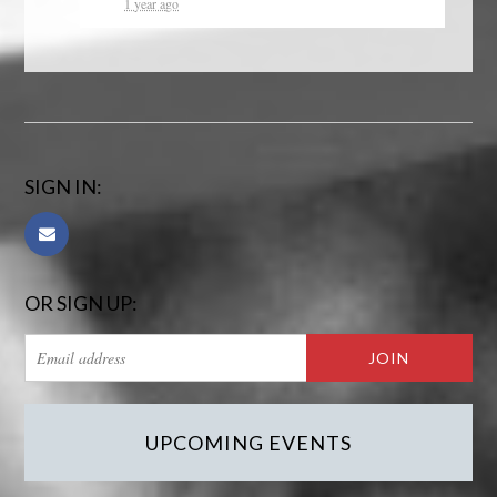
1 year ago
SIGN IN:
OR SIGN UP:
UPCOMING EVENTS