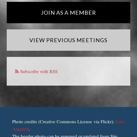
JOIN AS A MEMBER
VIEW PREVIOUS MEETINGS
Subscribe with RSS
Photo credits (Creative Commons License via Flickr):
Luis
Argerich
.
The header photo can be removed or updated from Site