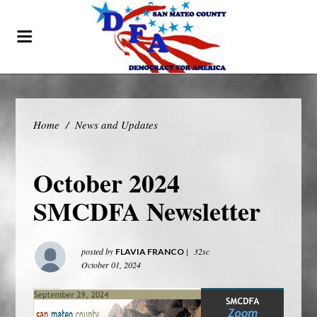
Home
/
News and Updates
October 2024
SMCDFA Newsletter
posted by
|
32sc
FLAVIA FRANCO
October 01, 2024