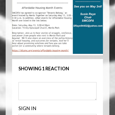
SHOWING 1 REACTION
SIGN IN