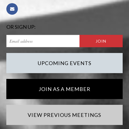
OR SIGN UP:
UPCOMING EVENTS
JOIN AS A MEMBER
VIEW PREVIOUS MEETINGS