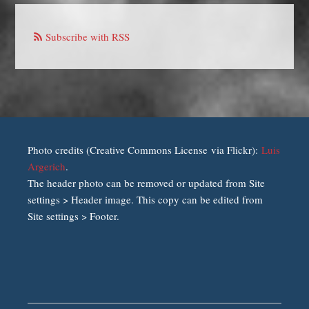
Subscribe with RSS
Photo credits (Creative Commons License via Flickr):
Luis
Argerich
.
The header photo can be removed or updated from Site
settings > Header image. This copy can be edited from
Site settings > Footer.