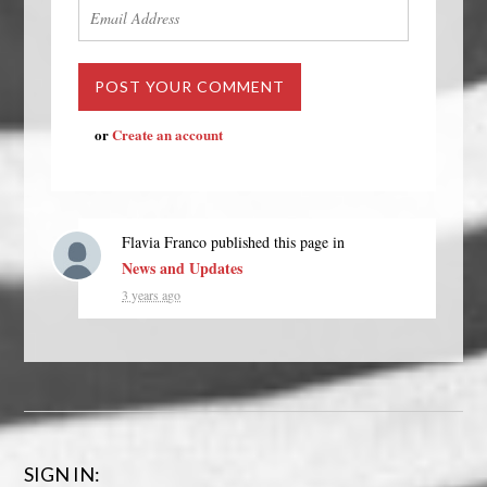
or
Create an account
Flavia Franco
published this page in
News and Updates
3 years ago
SIGN IN: