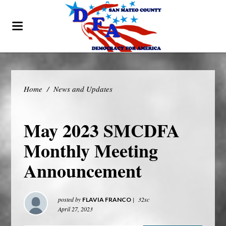
Home
/
News and Updates
May 2023 SMCDFA
Monthly Meeting
Announcement
posted by
|
32sc
FLAVIA FRANCO
April 27, 2023