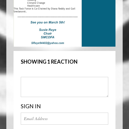
SHOWING 1 REACTION
SIGN IN