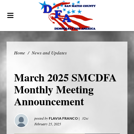
Home
/
News and Updates
March 2025 SMCDFA
Monthly Meeting
Announcement
posted by
|
32sc
FLAVIA FRANCO
February 25, 2025