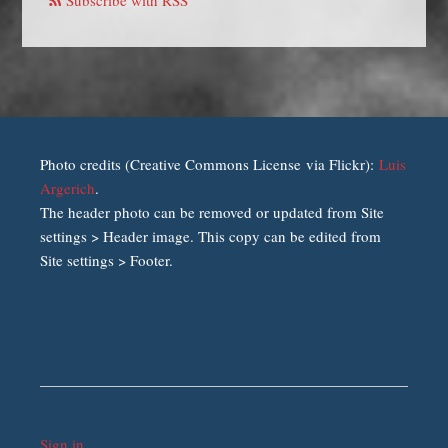
Photo credits (Creative Commons License via Flickr):
Luis
Argerich
.
The header photo can be removed or updated from Site
settings > Header image. This copy can be edited from
Site settings > Footer.
Sign in
.