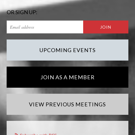
OR SIGN UP:
UPCOMING EVENTS
JOIN AS A MEMBER
VIEW PREVIOUS MEETINGS
Subscribe with RSS