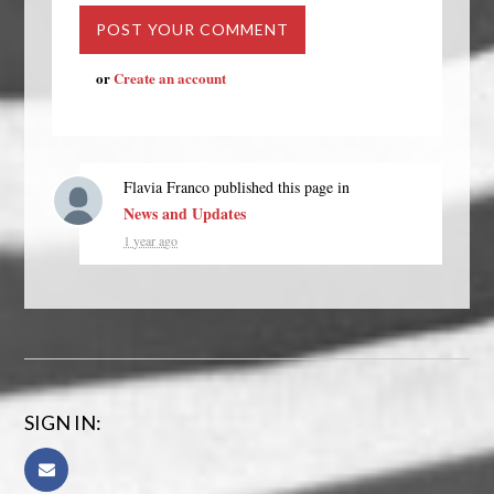
or
Create an account
Flavia Franco
published this page in
News and Updates
1 year ago
SIGN IN: