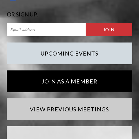
OR SIGN UP:
UPCOMING EVENTS
JOIN AS A MEMBER
VIEW PREVIOUS MEETINGS