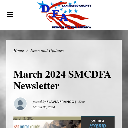
Home
/
News and Updates
March 2024 SMCDFA
Newsletter
posted by
|
32sc
FLAVIA FRANCO
March 06, 2024