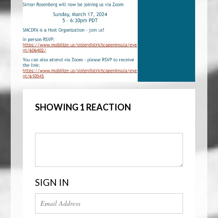
SHOWING 1 REACTION
SIGN IN