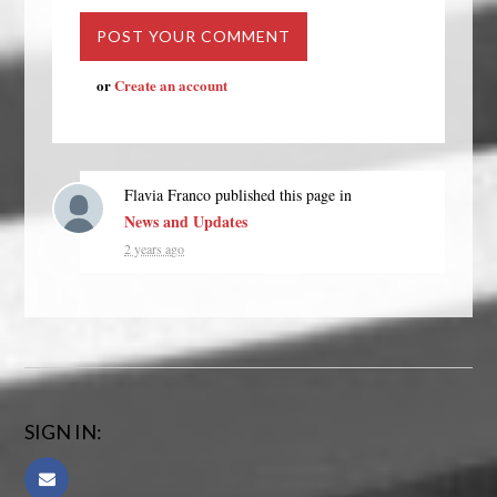
or
Create an account
Flavia Franco
published this page in
News and Updates
2 years ago
SIGN IN: