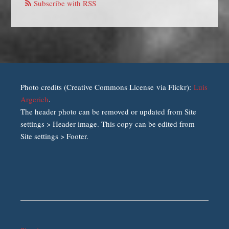
Subscribe with RSS
Photo credits (Creative Commons License via Flickr):
Luis
Argerich
.
The header photo can be removed or updated from Site
settings > Header image. This copy can be edited from
Site settings > Footer.