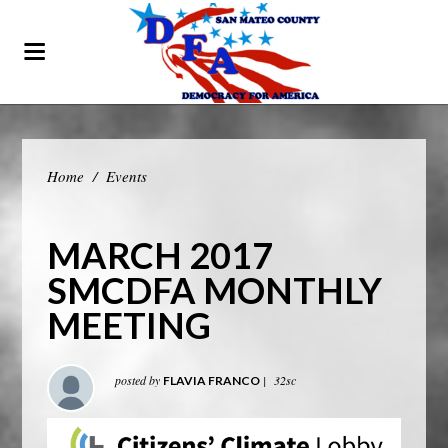
Home
/
Events
MARCH 2017
SMCDFA MONTHLY
MEETING
posted by
|
32sc
FLAVIA FRANCO