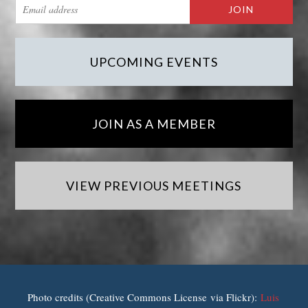
UPCOMING EVENTS
JOIN AS A MEMBER
VIEW PREVIOUS MEETINGS
Photo credits (Creative Commons License via Flickr):
Luis