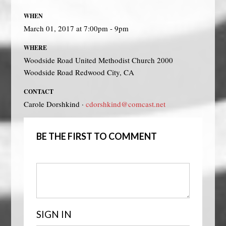
WHEN
March 01, 2017 at 7:00pm - 9pm
WHERE
Woodside Road United Methodist Church 2000
Woodside Road Redwood City, CA
CONTACT
Carole Dorshkind ·
cdorshkind@comcast.net
BE THE FIRST TO COMMENT
SIGN IN