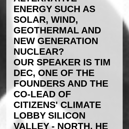
ENERGY SUCH AS
SOLAR, WIND,
GEOTHERMAL AND
NEW GENERATION
NUCLEAR?
OUR SPEAKER IS TIM
DEC, ONE OF THE
FOUNDERS AND THE
CO-LEAD OF
CITIZENS' CLIMATE
LOBBY SILICON
VALLEY - NORTH. HE