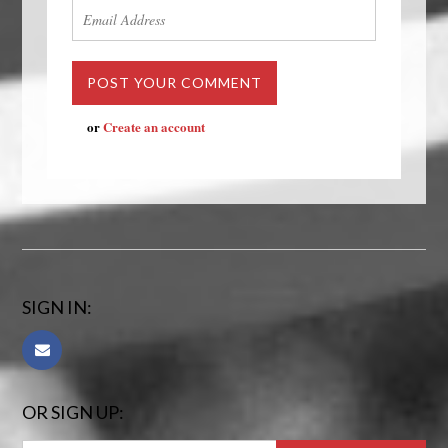
or
Create an account
SIGN IN:
OR SIGN UP: