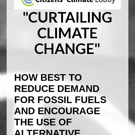
"CURTAILING
CLIMATE
CHANGE"
HOW BEST TO
REDUCE DEMAND
FOR FOSSIL FUELS
AND ENCOURAGE
THE USE OF
ALTERNATIVE