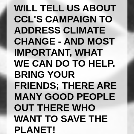
WILL TELL US ABOUT
CCL'S CAMPAIGN TO
ADDRESS CLIMATE
CHANGE - AND MOST
IMPORTANT, WHAT
WE CAN DO TO HELP.
BRING YOUR
FRIENDS; THERE ARE
MANY GOOD PEOPLE
OUT THERE WHO
WANT TO SAVE THE
PLANET!