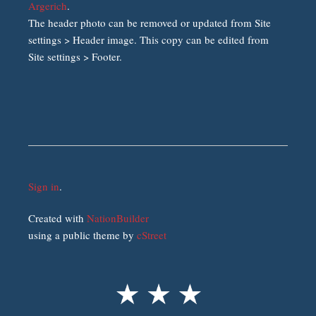
Argerich
.
The header photo can be removed or updated from Site
settings > Header image. This copy can be edited from
Site settings > Footer.
Sign in
.
Created with
NationBuilder
using a public theme by
cStreet