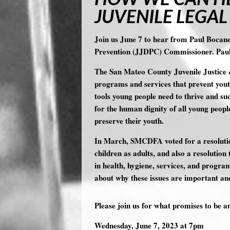
JUVENILE LEGAL
Join us June 7 to hear from Paul Bocan
Prevention (JJDPC) Commissioner. Pau
The San Mateo County Juvenile Justice
programs and services that prevent youth
tools young people need to thrive and su
for the human dignity of all young peopl
preserve their youth.
In March, SMCDFA voted for a resolution
children as adults, and also a resolut
in health, hygiene, services, and progr
about why these issues are important an
Please join us for what promises to be a
Wednesday
, June 7
, 2023 at 7pm