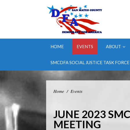
HOME
EVENTS
ABOUT
SMCDFA SOCIAL JUSTICE TASK FORCE
Home
/
Events
JUNE 2023 SM
MEETING