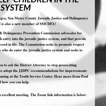
 SYSTEM
egra, San Mateo County Juvenile Justice and Delinquency
l is also a new member of SMCDFA!
 & Delinquency Prevention Commission advocates for
 entry into the juvenile justice system, and that provide
cceed in life. The Commission seeks to promote respect
e who do enter the juvenile justice system and seeks to
 to ask the District Attorney to stop prosecuting
ion to adopt the JJDPC recommendations for improvements
amming at the Youth Service Center. Hear more from Paul
d how you can help.
n excellent meeting. The Zoom link information is below: