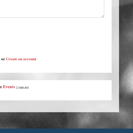
or
Create an account
Events
in
3 years ago