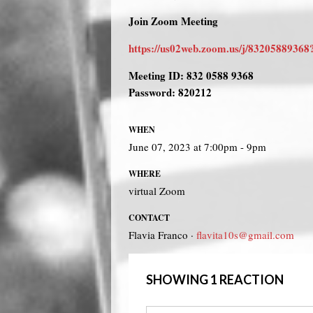
Join Zoom Meeting
https://us02web.zoom.us/j/8320588
Meeting ID: 832 0588 9368
Password: 820212
WHEN
June 07, 2023 at 7:00pm - 9pm
WHERE
virtual Zoom
CONTACT
Flavia Franco ·
flavita10s@gmail.com
SHOWING 1 REACTION