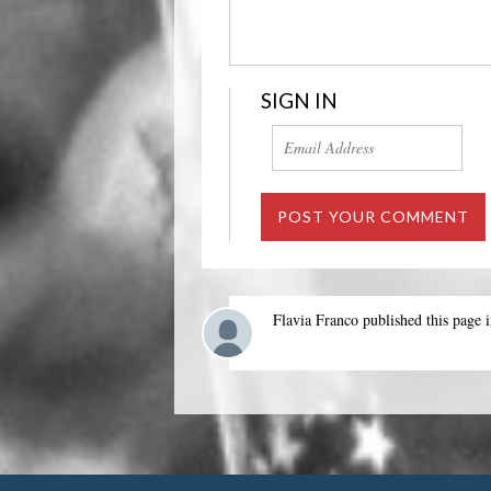
SIGN IN
Flavia Franco
published this page 