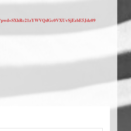
9368?pwd=SXhRc21zYWVQdGc0VXUvSjEzbE5Jdz09