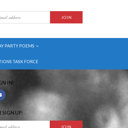
AY PARTY POEMS
IONS TASK FORCE
GN IN:
 SIGN UP: