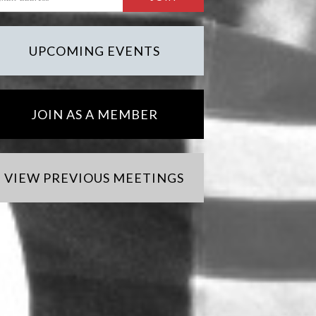
UPCOMING EVENTS
JOIN AS A MEMBER
VIEW PREVIOUS MEETINGS