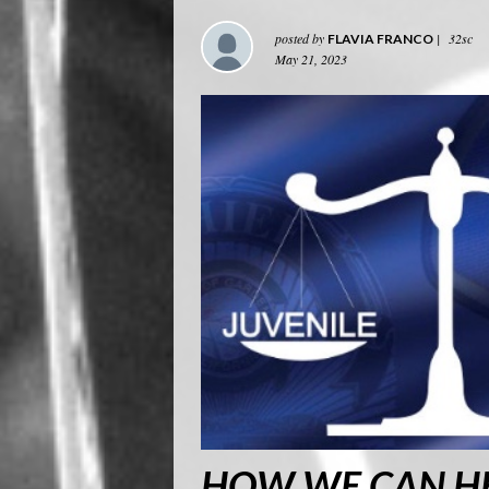
posted by
|
32sc
FLAVIA FRANCO
May 21, 2023
HOW WE CAN HE