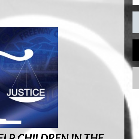
LP CHILDREN IN THE