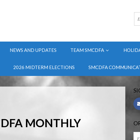
NEWS AND UPDATES
TEAM SMCDFA
HOLID
2026 MIDTERM ELECTIONS
SMCDFA COMMUNICAT
SI
CDFA MONTHLY
OR