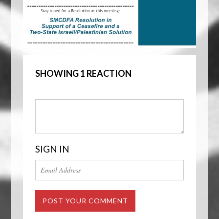
SHOWING 1 REACTION
SIGN IN