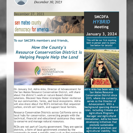
December 30, 2023