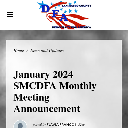
Home
/
News and Updates
January 2024
SMCDFA Monthly
Meeting
Announcement
posted by
|
32sc
FLAVIA FRANCO