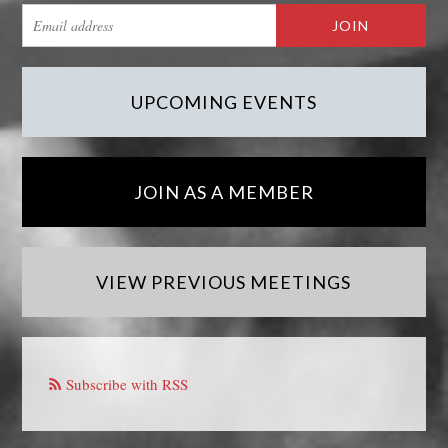
UPCOMING EVENTS
JOIN AS A MEMBER
VIEW PREVIOUS MEETINGS
Subscribe with RSS