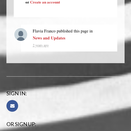
or
Create an account
Flavia Franco
published this page in
News and Updates
2 years ago
SIGN IN:
OR SIGN UP: