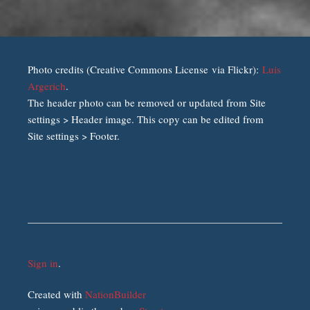
Photo credits (Creative Commons License via Flickr):
Luis
Argerich
.
The header photo can be removed or updated from Site
settings > Header image. This copy can be edited from
Site settings > Footer.
Sign in
.
Created with
NationBuilder