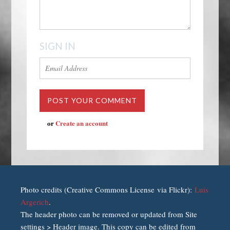
SIGN IN
or
Create an account
Photo credits (Creative Commons License via Flickr):
Luis
Argerich
.
The header photo can be removed or updated from Site
settings > Header image. This copy can be edited from