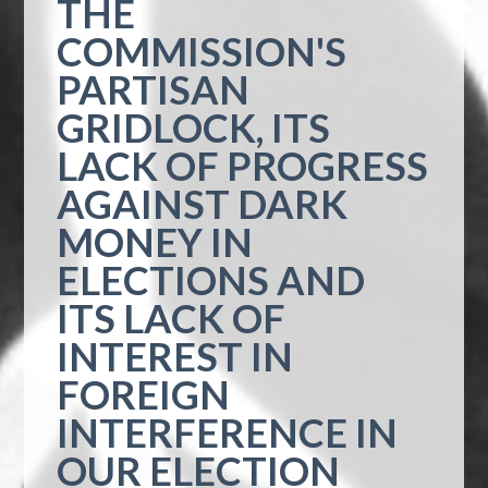
THE
COMMISSION'S
PARTISAN
GRIDLOCK, ITS
LACK OF PROGRESS
AGAINST DARK
MONEY IN
ELECTIONS AND
ITS LACK OF
INTEREST IN
FOREIGN
INTERFERENCE IN
OUR ELECTION