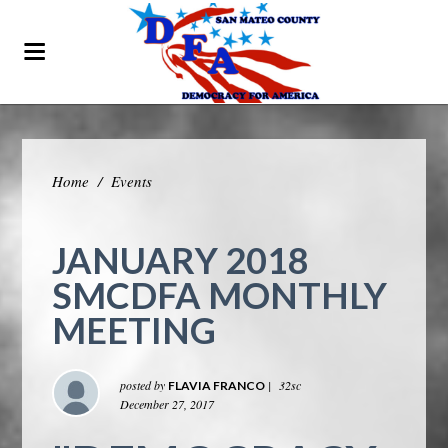
Home
/
Events
JANUARY 2018
SMCDFA MONTHLY
MEETING
posted by
|
32sc
FLAVIA FRANCO
December 27, 2017