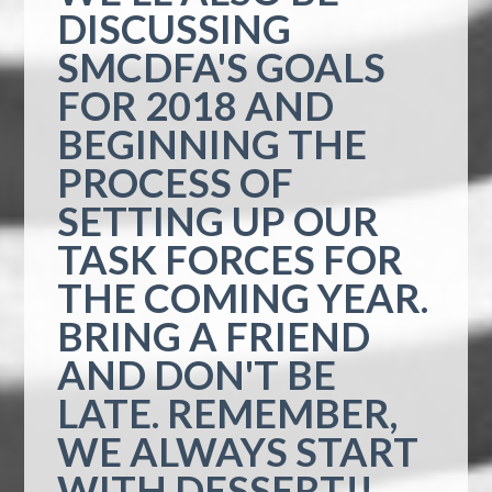
DISCUSSING
SMCDFA'S GOALS
FOR 2018 AND
BEGINNING THE
PROCESS OF
SETTING UP OUR
TASK FORCES FOR
THE COMING YEAR.
BRING A FRIEND
AND DON'T BE
LATE. REMEMBER,
WE ALWAYS START
WITH DESSERT!!