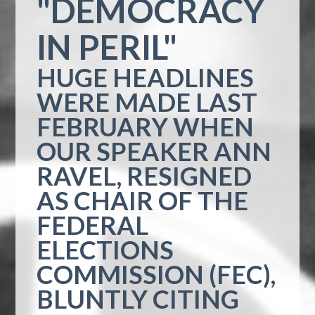
"DEMOCRACY
IN PERIL"
HUGE HEADLINES
WERE MADE LAST
FEBRUARY WHEN
OUR SPEAKER ANN
RAVEL, RESIGNED
AS CHAIR OF THE
FEDERAL
ELECTIONS
COMMISSION (FEC),
BLUNTLY CITING