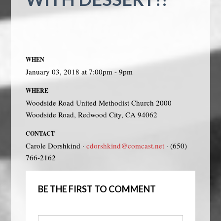
WHEN
January 03, 2018 at 7:00pm - 9pm
WHERE
Woodside Road United Methodist Church 2000
Woodside Road, Redwood City, CA 94062
CONTACT
Carole Dorshkind ·
cdorshkind@comcast.net
· (650)
766-2162
BE THE FIRST TO COMMENT