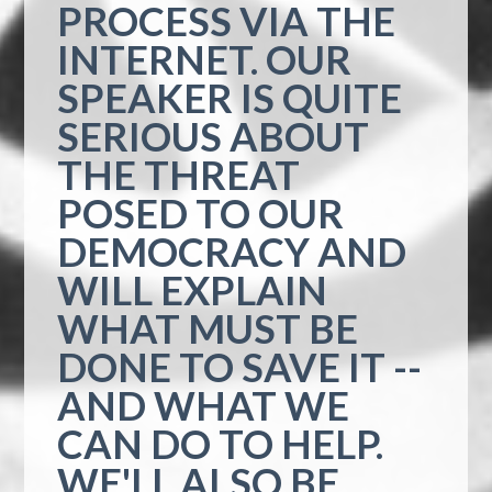
PROCESS VIA THE
INTERNET. OUR
SPEAKER IS QUITE
SERIOUS ABOUT
THE THREAT
POSED TO OUR
DEMOCRACY AND
WILL EXPLAIN
WHAT MUST BE
DONE TO SAVE IT --
AND WHAT WE
CAN DO TO HELP.
WE'LL ALSO BE