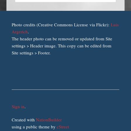
Photo credits (Creative Commons License via Flickr):
Luis
Argerich
.
The header photo can be removed or updated from Site
settings > Header image. This copy can be edited from
Site settings > Footer.
Sign in
.
Created with
NationBuilder
using a public theme by
cStreet