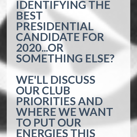
IDENTIFYING THE
BEST
PRESIDENTIAL
CANDIDATE FOR
2020...OR
SOMETHING ELSE?
WE'LL DISCUSS
OUR CLUB
PRIORITIES AND
WHERE WE WANT
TO PUT OUR
ENERGIES THIS