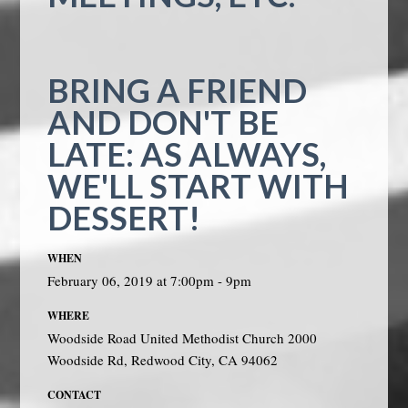
BRING A FRIEND
AND DON'T BE
LATE: AS ALWAYS,
WE'LL START WITH
DESSERT!
WHEN
February 06, 2019 at 7:00pm - 9pm
WHERE
Woodside Road United Methodist Church 2000
Woodside Rd, Redwood City, CA 94062
CONTACT