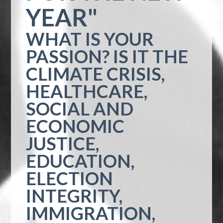
YEAR"
WHAT IS YOUR
PASSION? IS IT THE
CLIMATE CRISIS,
HEALTHCARE,
SOCIAL AND
ECONOMIC
JUSTICE,
EDUCATION,
ELECTION
INTEGRITY,
IMMIGRATION,