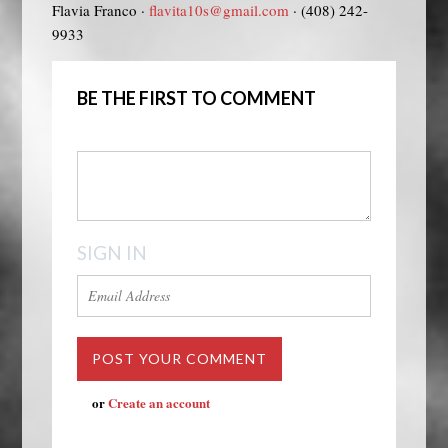
Flavia Franco ·
flavita10s@gmail.com
· (408) 242-
9933
BE THE FIRST TO COMMENT
SIGN IN
or
Create an account