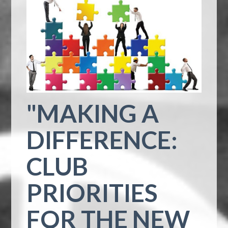
"MAKING A
DIFFERENCE:
CLUB
PRIORITIES
FOR THE NEW