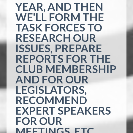
YEAR, AND THEN
WE'LL FORM THE
TASK FORCES TO
RESEARCH OUR
ISSUES, PREPARE
REPORTS FOR THE
CLUB MEMBERSHIP
AND FOR OUR
LEGISLATORS,
RECOMMEND
EXPERT SPEAKERS
FOR OUR
MEETINGS, ETC.