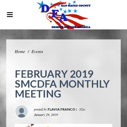
Home
/
Events
FEBRUARY 2019
SMCDFA MONTHLY
MEETING
posted by
|
32sc
FLAVIA FRANCO
January 29, 2019