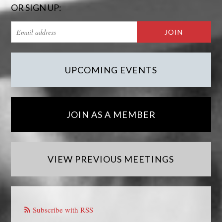
OR SIGN UP:
UPCOMING EVENTS
JOIN AS A MEMBER
VIEW PREVIOUS MEETINGS
Subscribe with RSS