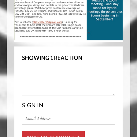
SHOWING 1 REACTION
SIGN IN