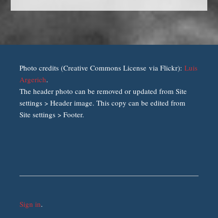
Photo credits (Creative Commons License via Flickr):
Luis
Argerich
.
The header photo can be removed or updated from Site
settings > Header image. This copy can be edited from
Site settings > Footer.
Sign in
.