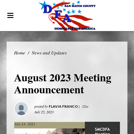
Home
/
News and Updates
August 2023 Meeting
Announcement
posted by
|
32sc
FLAVIA FRANCO
July 25, 2023