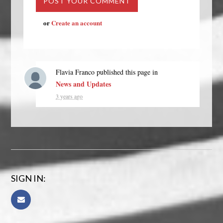
or
Create an account
Flavia Franco
published this page in
News and Updates
3 years ago
SIGN IN: