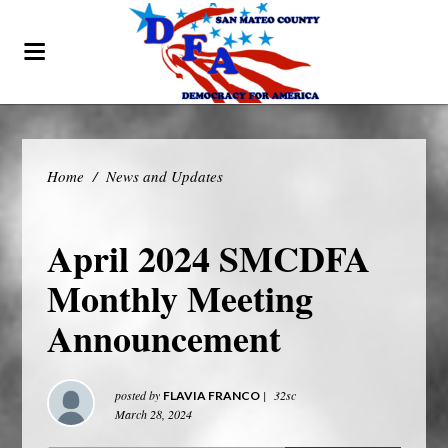
Home
/
News and Updates
April 2024 SMCDFA
Monthly Meeting
Announcement
posted by
|
32sc
FLAVIA FRANCO
March 28, 2024