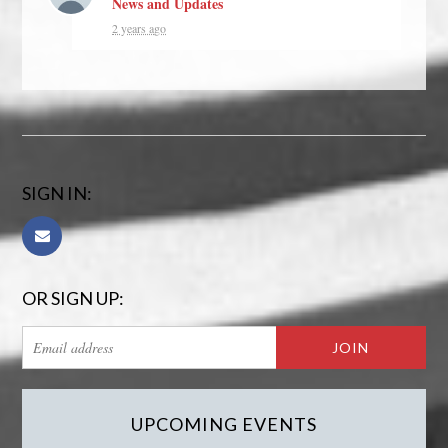
News and Updates
2 years ago
SIGN IN:
OR SIGN UP:
UPCOMING EVENTS