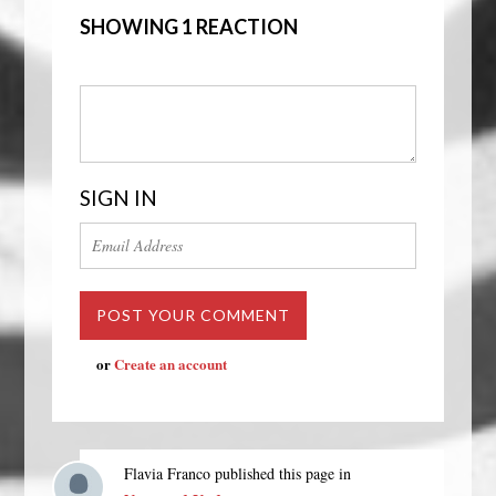
SHOWING 1 REACTION
SIGN IN
or
Create an account
Flavia Franco
published this page in