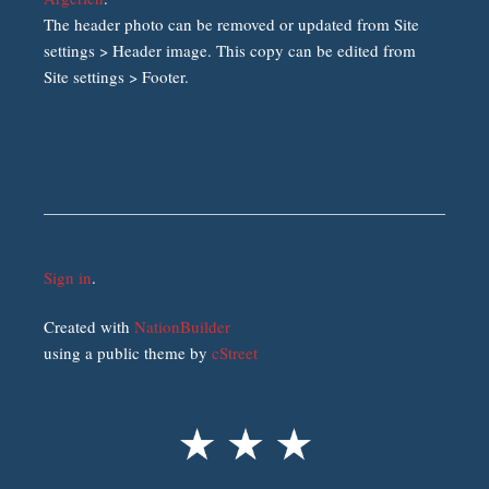
The header photo can be removed or updated from Site
settings > Header image. This copy can be edited from
Site settings > Footer.
Sign in
.
Created with
NationBuilder
using a public theme by
cStreet