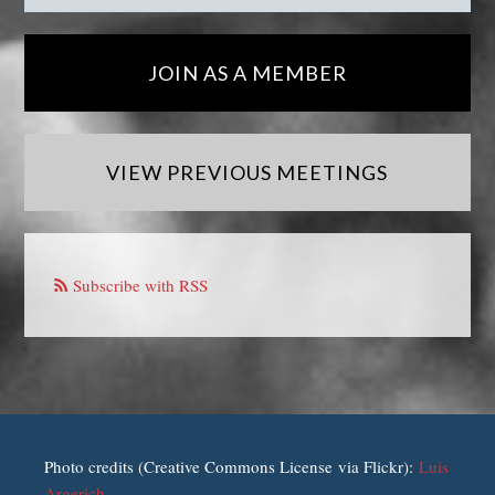
JOIN AS A MEMBER
VIEW PREVIOUS MEETINGS
Subscribe with RSS
Photo credits (Creative Commons License via Flickr):
Luis
Argerich
.