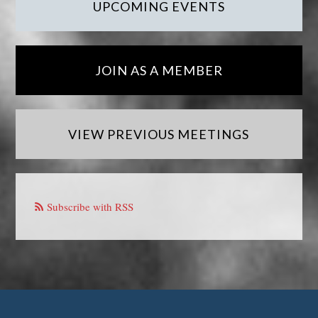
UPCOMING EVENTS
JOIN AS A MEMBER
VIEW PREVIOUS MEETINGS
Subscribe with RSS