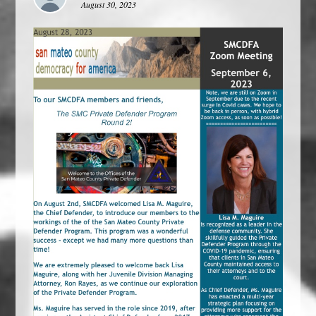
August 30, 2023