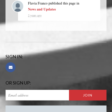
Flavia Franco
published this page in
News and Updates
2 years ago
SIGN IN:
OR SIGN UP: