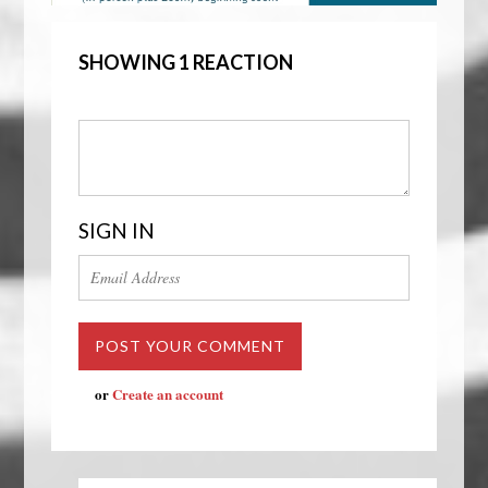
SHOWING 1 REACTION
SIGN IN
or
Create an account