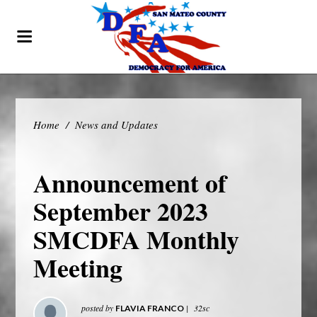
Home
/
News and Updates
Announcement of
September 2023
SMCDFA Monthly
Meeting
posted by
|
32sc
FLAVIA FRANCO