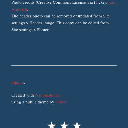
Photo credits (Creative Commons License via Flickr):
Luis
Argerich
.
The header photo can be removed or updated from Site
settings > Header image. This copy can be edited from
Site settings > Footer.
Sign in
.
Created with
NationBuilder
using a public theme by
cStreet