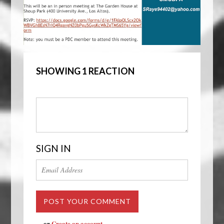
SHOWING 1 REACTION
SIGN IN
or
Create an account