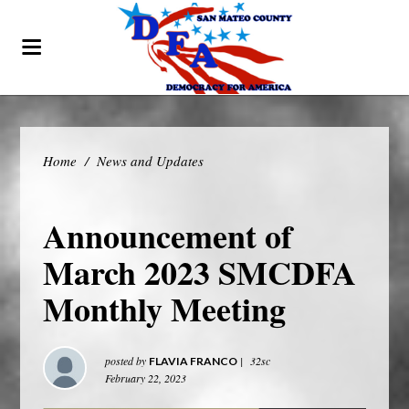
Home
/
News and Updates
Announcement of
March 2023 SMCDFA
Monthly Meeting
posted by
|
32sc
FLAVIA FRANCO
February 22, 2023