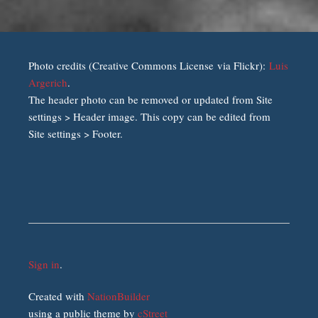
Photo credits (Creative Commons License via Flickr):
Luis
Argerich
.
The header photo can be removed or updated from Site
settings > Header image. This copy can be edited from
Site settings > Footer.
Sign in
.
Created with
NationBuilder
using a public theme by
cStreet