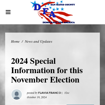
Home
/
News and Updates
2024 Special
Information for this
November Election
posted by
|
32sc
FLAVIA FRANCO
October 19, 2024