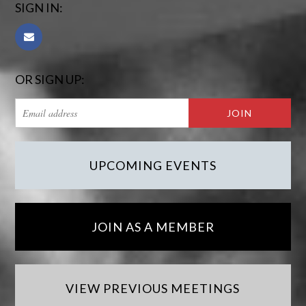
SIGN IN:
OR SIGN UP:
UPCOMING EVENTS
JOIN AS A MEMBER
VIEW PREVIOUS MEETINGS