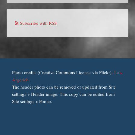
Subscribe with RSS
Photo credits (Creative Commons License via Flickr):
Luis
Argerich
.
The header photo can be removed or updated from Site
settings > Header image. This copy can be edited from
Site settings > Footer.