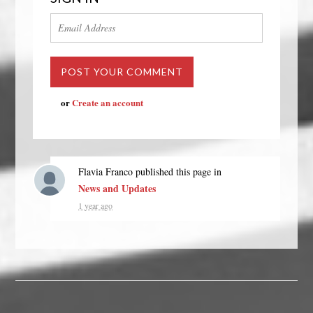
or
Create an account
Flavia Franco
published this page in
News and Updates
1 year ago