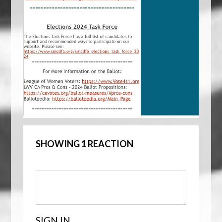
SHOWING 1 REACTION
SIGN IN