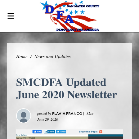
Home
/
News and Updates
SMCDFA Updated
June 2020 Newsletter
posted by
|
32sc
FLAVIA FRANCO
June 29, 2020