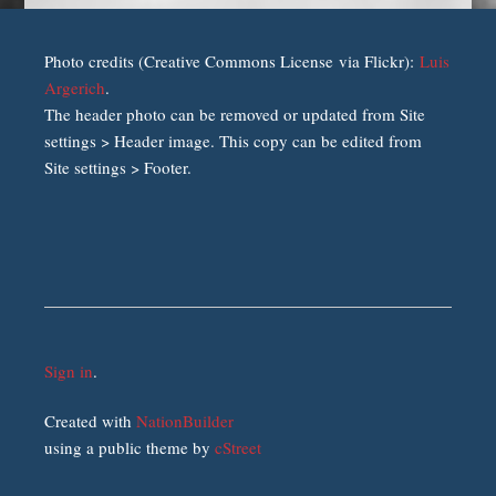
Photo credits (Creative Commons License via Flickr):
Luis
Argerich
.
The header photo can be removed or updated from Site
settings > Header image. This copy can be edited from
Site settings > Footer.
Sign in
.
Created with
NationBuilder
using a public theme by
cStreet