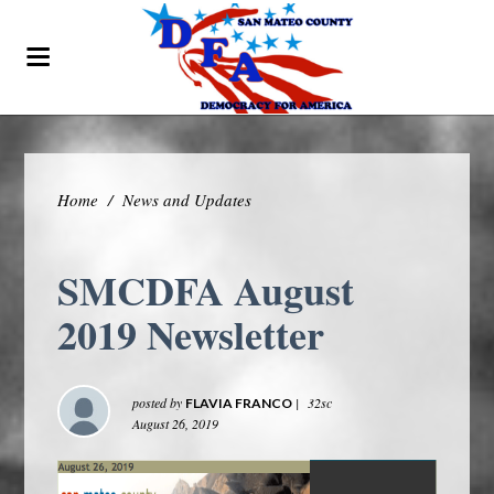
Home
/
News and Updates
SMCDFA August
2019 Newsletter
posted by
|
32sc
FLAVIA FRANCO
August 26, 2019