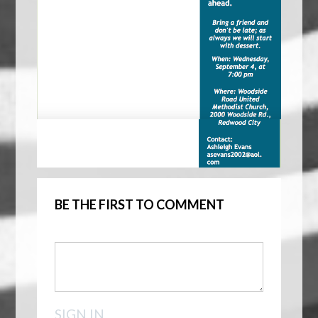
BE THE FIRST TO COMMENT
SIGN IN