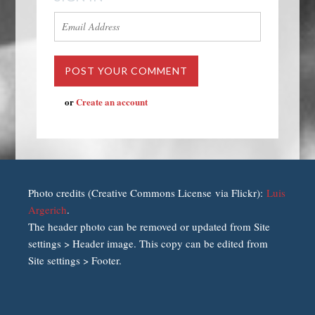
or
Create an account
Photo credits (Creative Commons License via Flickr):
Luis
Argerich
.
The header photo can be removed or updated from Site
settings > Header image. This copy can be edited from
Site settings > Footer.