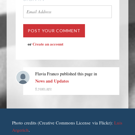
or
Create an account
Flavia Franco
published this page in
News and Updates
6 years ago
Photo credits (Creative Commons License via Flickr):
Luis
Argerich
.