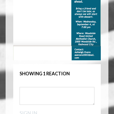
SHOWING 1 REACTION
SIGN IN