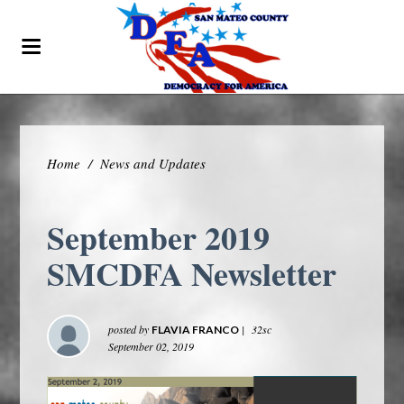
Home
/
News and Updates
September 2019
SMCDFA Newsletter
posted by
|
32sc
FLAVIA FRANCO
September 02, 2019