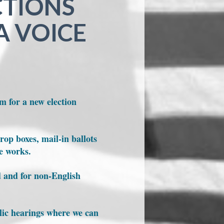
CTIONS
A VOICE
m for a new election
rop boxes, mail-in ballots
he works.
d and for non-English
blic hearings where we can