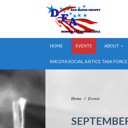
HOME
EVENTS
ABOUT
SMCDFA SOCIAL JUSTICE TASK FORCE
Home
/
Events
SEPTEMBER