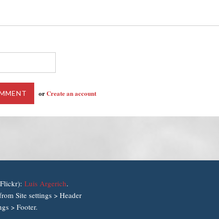
or
Create an account
Flickr):
Luis Argerich
.
rom Site settings > Header
ngs > Footer.