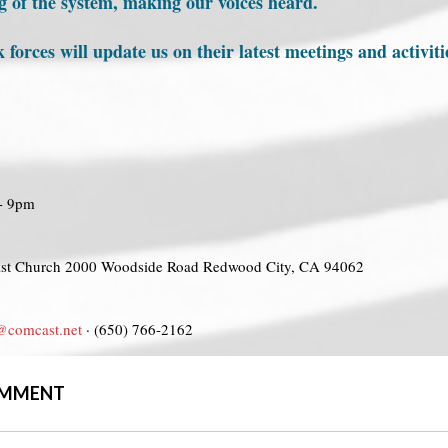
ng of the system, making our voices heard.
rces will update us on their latest meetings and activit
 - 9pm
ist Church 2000 Woodside Road Redwood City, CA 94062
@comcast.net
· (650) 766-2162
COMMENT