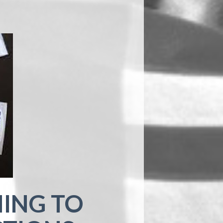
ING TO