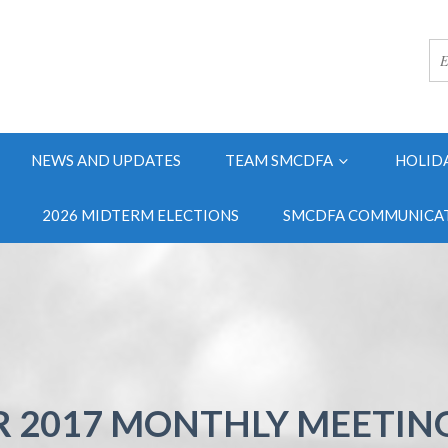
NEWS AND UPDATES
TEAM SMCDFA
HOLID
2026 MIDTERM ELECTIONS
SMCDFA COMMUNICAT
 2017 MONTHLY MEETIN