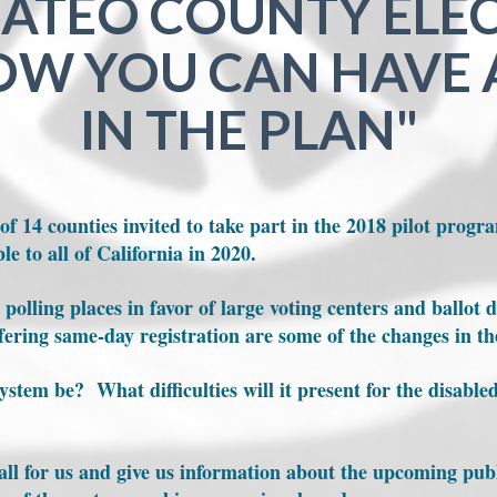
ATEO COUNTY ELE
W YOU CAN HAVE 
IN THE PLAN"
f 14 counties invited to take part in the 2018 pilot progra
le to all of California in 2020.
polling places in favor of large voting centers and ballot d
ffering same-day registration are some of the changes in t
ystem be? What difficulties will it present for the disable
t all for us and give us information about the upcoming pu