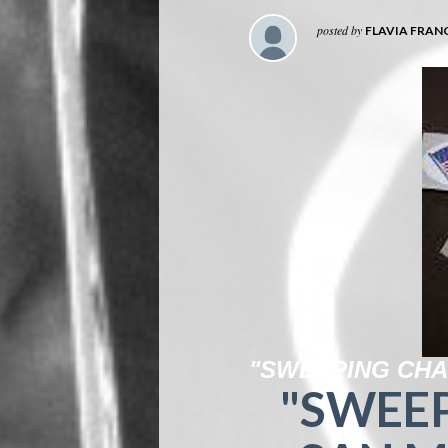
posted by
FLAVIA FRAN
"SWEEPING CHA
"SWEE