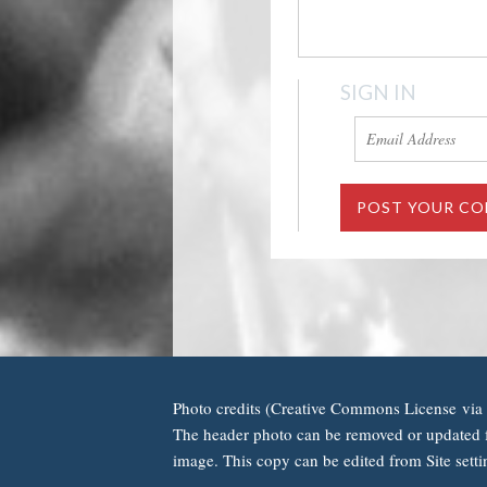
SIGN IN
Photo credits (Creative Commons License via 
The header photo can be removed or updated f
image. This copy can be edited from Site setti