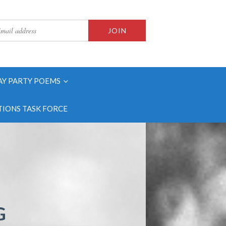
AY PARTY POEMS
IONS TASK FORCE
G