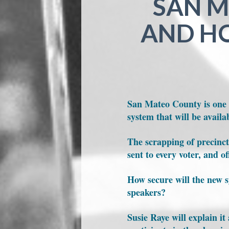
SAN M
AND HO
San Mateo County is one o
system that will be availab
The scrapping of precinct 
sent to every voter, and o
How secure will the new s
speakers?
Susie Raye will explain i