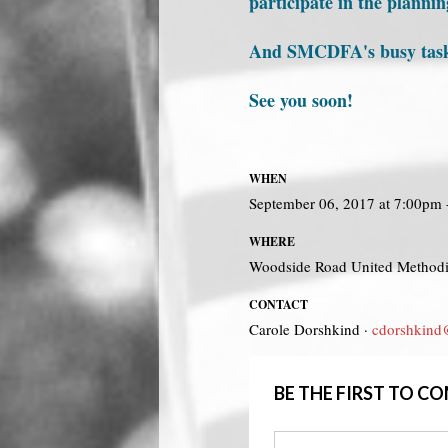
participate in the planni
And SMCDFA's busy task fo
See you soon!
WHEN
September 06, 2017 at 7:00pm
WHERE
Woodside Road United Method
CONTACT
Carole Dorshkind ·
cdorshkind
BE THE FIRST TO 