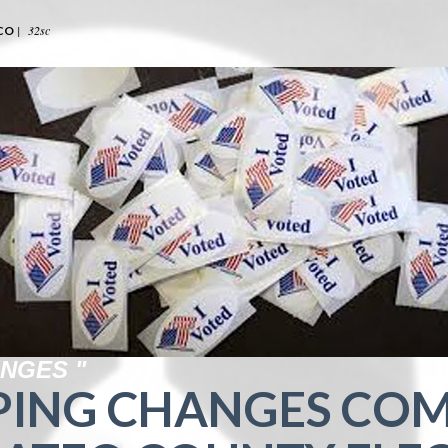
|
32sc
CO
NGES "
PING CHANGES COM