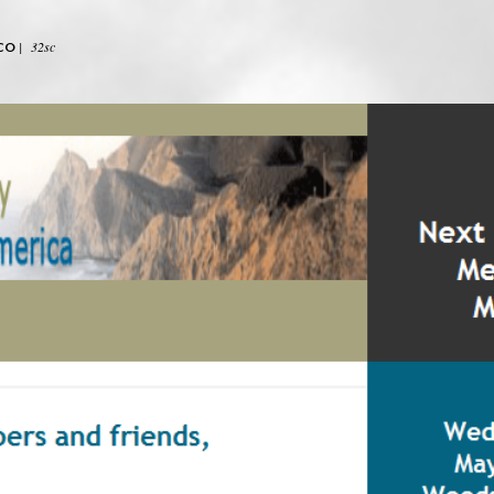
|
32sc
CO