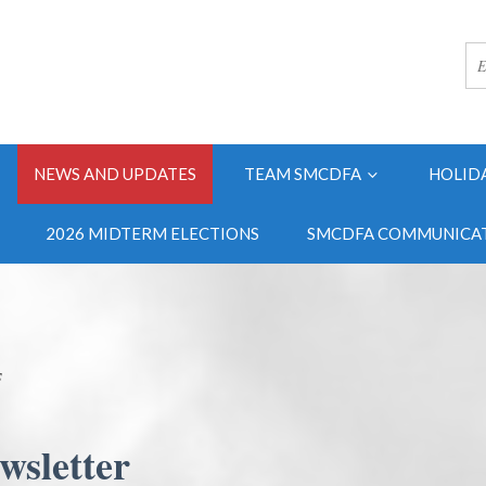
NEWS AND UPDATES
TEAM SMCDFA
HOLID
2026 MIDTERM ELECTIONS
SMCDFA COMMUNICAT
s
wsletter