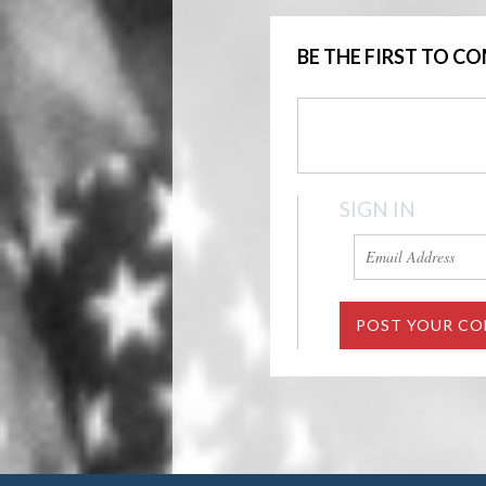
BE THE FIRST TO 
SIGN IN