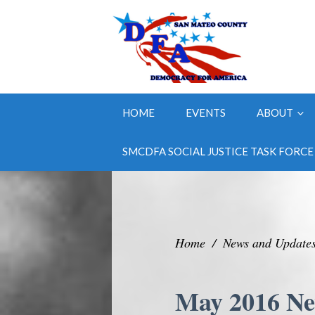
HOME
EVENTS
ABOUT
SMCDFA SOCIAL JUSTICE TASK FORCE
Home
/
News and Update
May 2016 Ne