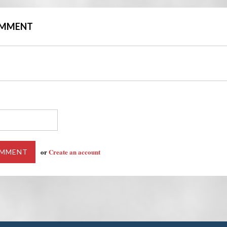
COMMENT
or
Create an account