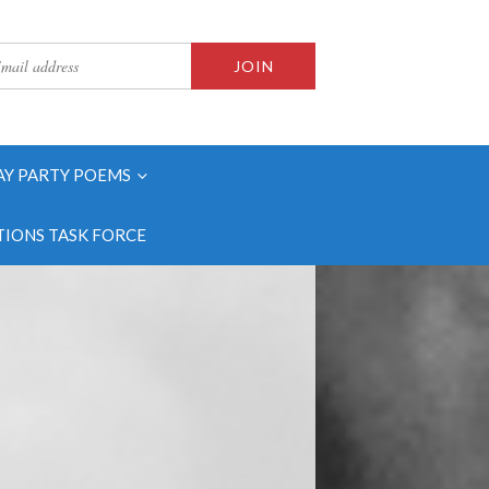
AY PARTY POEMS
IONS TASK FORCE