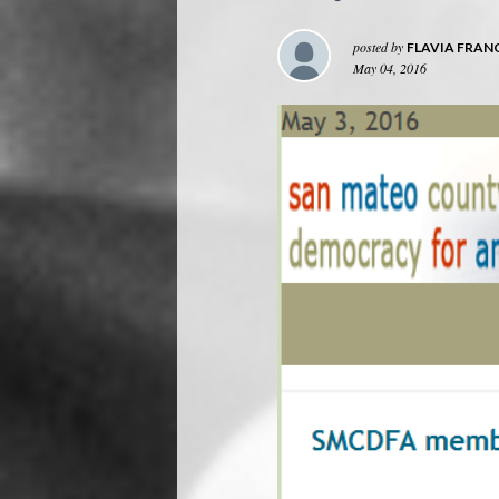
posted by
FLAVIA FRAN
May 04, 2016