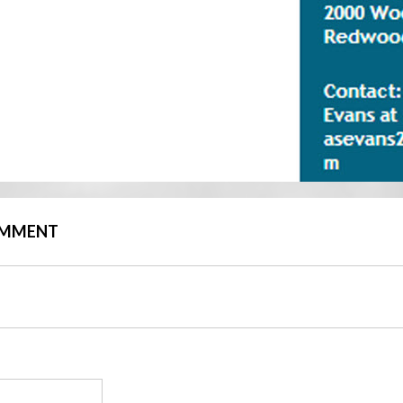
COMMENT