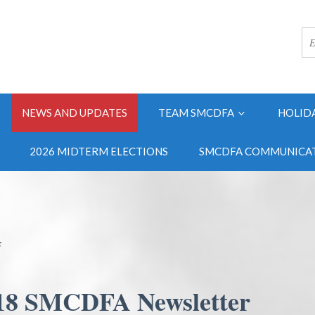
NEWS AND UPDATES
TEAM SMCDFA
HOLID
2026 MIDTERM ELECTIONS
SMCDFA COMMUNICAT
s
18 SMCDFA Newsletter