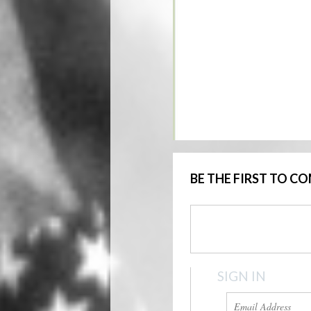
BE THE FIRST TO 
SIGN IN