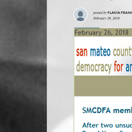
posted by
FLAVIA FRAN
February 26, 2018