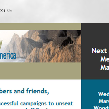
|
32sc
CO