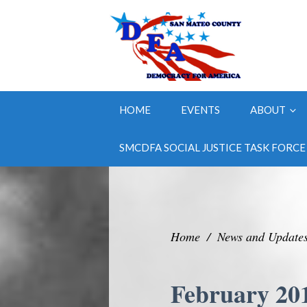
HOME
EVENTS
ABOUT
SMCDFA SOCIAL JUSTICE TASK FORCE
Home
/
News and Update
February 20