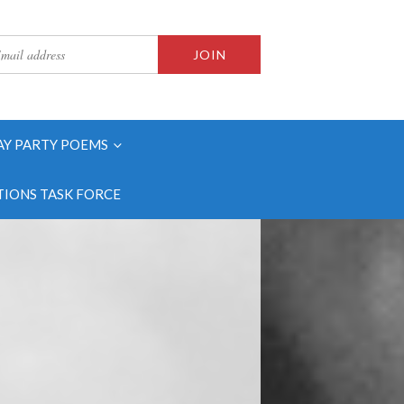
AY PARTY POEMS
IONS TASK FORCE