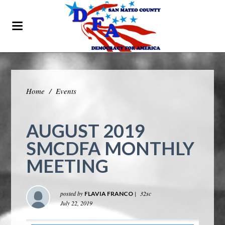
Home
/
Events
AUGUST 2019
SMCDFA MONTHLY
MEETING
posted by
|
32sc
FLAVIA FRANCO
July 22, 2019