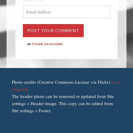
or
Create an account
Photo credits (Creative Commons License via Flickr):
Luis
Argerich
.
The header photo can be removed or updated from Site
settings > Header image. This copy can be edited from
Site settings > Footer.