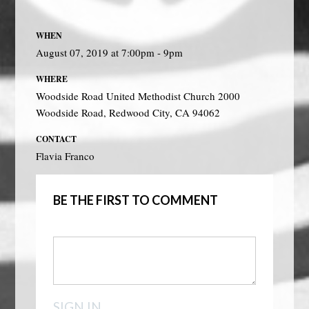
WHEN
August 07, 2019 at 7:00pm - 9pm
WHERE
Woodside Road United Methodist Church 2000
Woodside Road, Redwood City, CA 94062
CONTACT
Flavia Franco
BE THE FIRST TO COMMENT
SIGN IN