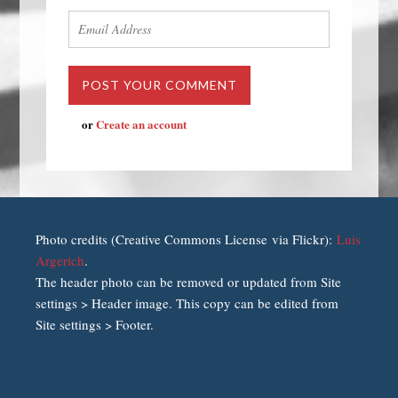
or
Create an account
Photo credits (Creative Commons License via Flickr):
Luis
Argerich
.
The header photo can be removed or updated from Site
settings > Header image. This copy can be edited from
Site settings > Footer.