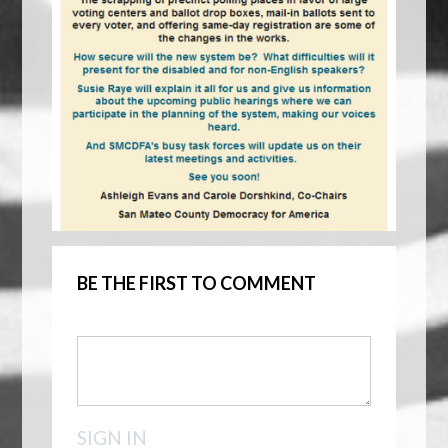
BE THE FIRST TO COMMENT
SIGN IN