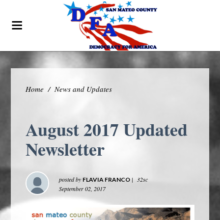
Home
/
News and Updates
August 2017 Updated
Newsletter
posted by
|
32sc
FLAVIA FRANCO
September 02, 2017